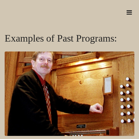
Examples of Past Programs: