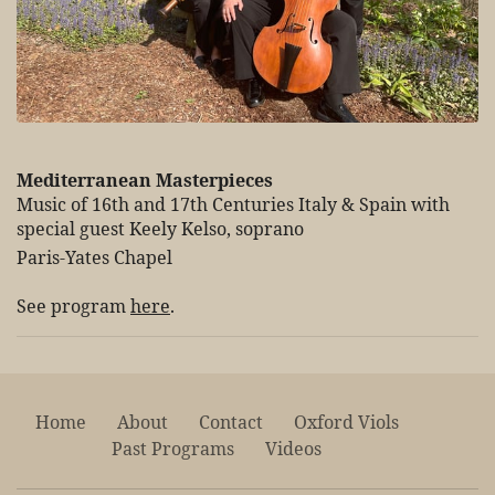
Mediterranean Masterpieces
Music of 16th and 17th Centuries Italy & Spain with
special guest Keely Kelso, soprano
Paris-Yates Chapel
See program
here
.
Home
About
Contact
Oxford Viols
Past Programs
Videos