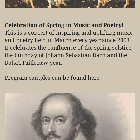
Celebration of Spring in Music and Poetry!
This is a concert of inspiring and uplifting music
and poetry held in March every year since 2003.
It celebrates the confluence of the spring solstice,
the birthday of Johann Sebastian Bach and the
Baha'i Faith
new year.
Program samples can be found
here
.