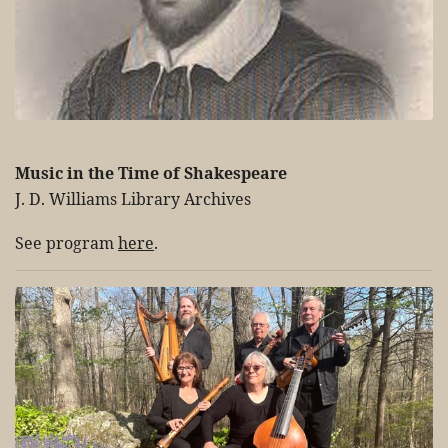
Music in the Time of Shakespeare
J. D. Williams Library Archives
See program
here
.