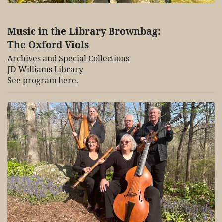
Music in the Library Brownbag:
The Oxford Viols
Archives and Special Collections
JD Williams Library
See program
here
.