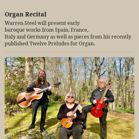
Organ Recital
Warren Steel will present early
baroque works from Spain, France,
Italy and Germany as well as pieces from his recently
published Twelve Preludes for Organ.