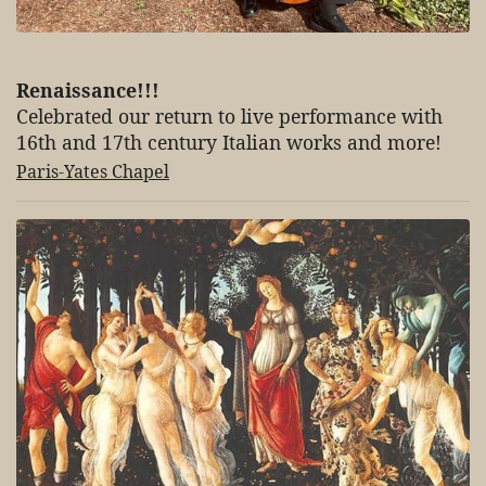
Renaissance!!!
Celebrated our return to live performance with
16th and 17th century Italian works and more!
Paris-Yates Chapel